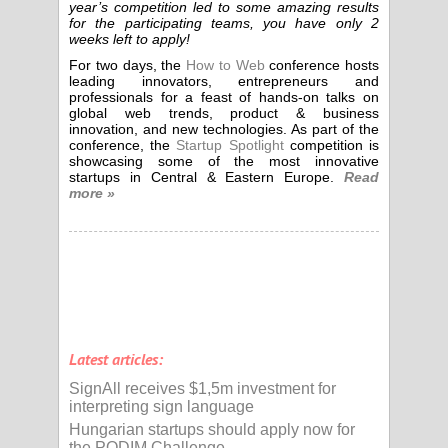
year’s competition led to some amazing results
for the participating teams, you have only 2
weeks left to apply!
For two days, the
How to Web
conference hosts
leading innovators, entrepreneurs and
professionals for a feast of hands-on talks on
global web trends, product & business
innovation, and new technologies. As part of the
conference, the
Startup Spotlight
competition is
showcasing some of the most innovative
startups in Central & Eastern Europe.
Read
more »
Latest articles:
SignAll receives $1,5m investment for
interpreting sign language
Hungarian startups should apply now for
the PODIM Challenge