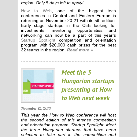
region. Only 5 days left to apply!
How to Web
, one of the biggest tech
conferences in Central and Eastern Europe is
returning on November 20-21 with its 5th edition.
Early stage startups in the CEE looking for
investments, mentoring opportunities and
networking can now be a part of this year’s
Startup Spotlight
competition and orientation
program with $20,000 cash prizes for the best
32 teams in the region.
Read more »
Meet the 3
Hungarian startups
presenting at How
to Web next week
November 12, 2013
This year the How to Web conference will host
the second edition of this intense competition
and orientation program, Startup Spotlight. Meet
the three Hungarian startups that have been
selected to take part in the competition and