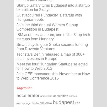
Startup Safary turns Budapest into a startup
exhibition for 2 days
Gust acquired Fundacity, a startup with
Hungarian roots
Join the third annual Women Startup
Competition in Budapest
IBM acquires Ustream, one of the 3 top tech
startups from Hungary
Smart bicycle gear Shoka secures funding
from Ruvento Ventures
Techstars Berlin released a map of 300+
tech investors in Europe
Meet the four Hungarian Startups selected
for How to Web 2015
Join CEE Innovators this November at How
to Web Conference 2015
Tagcloud:
accelerator
acquisition
acme labs
antavo
budapest
cee
brickflow
axel springer
berlin