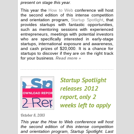
present on stage this year.
This year the
How to Web
conference will host
the second edition of this intense competition
and orientation program,
Startup Spotlight
, that
provides startups with fantastic opportunities,
such as mentoring sessions with experienced
entrepreneurs, meetings with potential investors
who are specifically interested in early-stage
startups, international exposure and awareness,
and cash prizes of $20,000. It is a chance for
startups to discover if they are on the right track
for your business.
Read more »
Startup Spotlight
releases 2012
report, only 2
weeks left to apply
October 8, 2013
This year the How to Web conference will host
the second edition of this intense competition
and orientation program, Startup Spotlight. Last