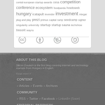
competition
cesa
cental european startup awards
conference
ecosystem
howtoweb
foodpanda
investment
hungary
icatapult
invendor
mixgar
prezi
seedcamp
plug and play
primus capital
ramp
sighter
startup
startup sauna
singularity university
techshow
tresorit
wayra
ABOUT THIS BLOG
Silicon Goulash
is the first blog covering internet and technology
startups from Hungary in English.
Read more »
CONTENT
Articles
Events
Archives
COMMUNITY
RSS
Twitter
Facebook
LinkedIn (Soon)