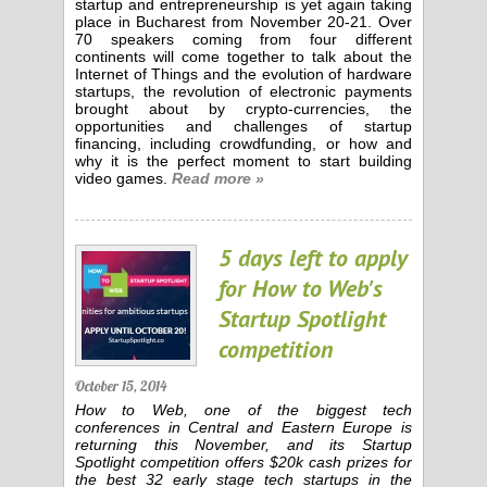
startup and entrepreneurship is yet again taking
place in Bucharest from November 20-21. Over
70 speakers coming from four different
continents will come together to talk about the
Internet of Things and the evolution of hardware
startups, the revolution of electronic payments
brought about by crypto-currencies, the
opportunities and challenges of startup
financing, including crowdfunding, or how and
why it is the perfect moment to start building
video games.
Read more »
5 days left to apply
for How to Web's
Startup Spotlight
competition
October 15, 2014
How to Web, one of the biggest tech
conferences in Central and Eastern Europe is
returning this November, and its Startup
Spotlight competition offers $20k cash prizes for
the best 32 early stage tech startups in the