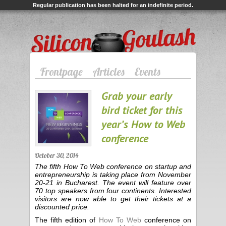
Regular publication has been halted for an indefinite period.
Silicon Goulash
Frontpage
Articles
Events
Grab your early
bird ticket for this
year’s How to Web
conference
October 30, 2014
The fifth How To Web conference on startup and
entrepreneurship is taking place from November
20-21 in Bucharest. The event will feature over
70 top speakers from four continents. Interested
visitors are now able to get their tickets at a
discounted price.
The fifth edition of
How To Web
conference on