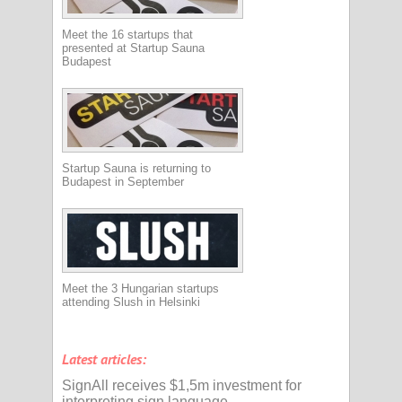
Meet the 16 startups that
presented at Startup Sauna
Budapest
Startup Sauna is returning to
Budapest in September
Meet the 3 Hungarian startups
attending Slush in Helsinki
Latest articles:
SignAll receives $1,5m investment for
interpreting sign language