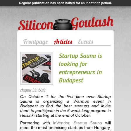
Regular publication has been halted for an indefinite period.
Silicon Goulash
Frontpage
Articles
Events
Startup Sauna is
looking for
entrepreneurs in
Budapest
August 22, 2012
On October 1 for the first time ever Startup
Sauna is organizing a Warmup event in
Budapest to find the best startups and invite
them to participate in the 6 week long program in
Helsinki starting at the end of October.
Partnering with
InVendor
,
Startup Sauna
will
meet the most promising startups from Hungary.