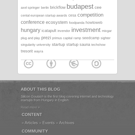
budapest
cee
brickflow
axel springer
berlin
competition
cesa
cental european startup awards
conference
ecosystem
howtoweb
foodpanda
investment
hungary
icatapult
invendor
mixgar
prezi
seedcamp
plug and play
primus capital
ramp
sighter
startup
startup sauna
singularity university
techshow
tresorit
wayra
ABOUT THIS BLOG
Silicon Goulash
is the first blog covering internet and technology
startups from Hungary in English.
Read more »
CONTENT
Articles
Events
Archives
COMMUNITY