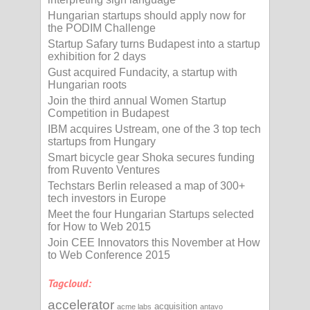
Hungarian startups should apply now for
the PODIM Challenge
Startup Safary turns Budapest into a startup
exhibition for 2 days
Gust acquired Fundacity, a startup with
Hungarian roots
Join the third annual Women Startup
Competition in Budapest
IBM acquires Ustream, one of the 3 top tech
startups from Hungary
Smart bicycle gear Shoka secures funding
from Ruvento Ventures
Techstars Berlin released a map of 300+
tech investors in Europe
Meet the four Hungarian Startups selected
for How to Web 2015
Join CEE Innovators this November at How
to Web Conference 2015
Tagcloud:
accelerator
acquisition
acme labs
antavo