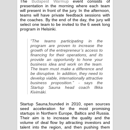
The
Budapest Warmup
event consists of
presentation in the morning where each team
will present in front of the jury. In the afternoon,
teams will have private feedback sessions with
the coaches. By the end of the day, the jury will
select one team to be invited to the 6 week long
program in Helsinki.
“The teams participating in the
program are proven to increase the
growth of the entrepreneur’s access to
financing for their operations, and its
provide an opportunity to hone your
business idea and work on the team.
The team must make a difference and
be disruptive. In addition, they need to
develop viable, internationally attractive
business proposition.” - says the
Startup Sauna head coach Ilkka
Kivimäki.
Startup Sauna,founded in 2010, open sources
seed acceleration for the most promising
startups in Northern Europe, Baltics and Russia.
Their aim is to increase the quality and the
volume of deal flow by attracting investors and
talent into the region, and then pushing them