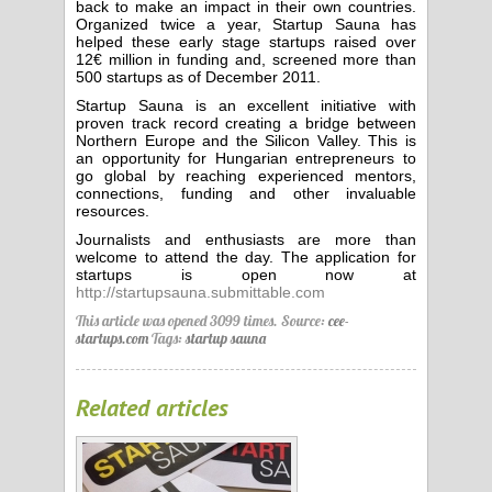
back to make an impact in their own countries.
Organized twice a year, Startup Sauna has
helped these early stage startups raised over
12€ million in funding and, screened more than
500 startups as of December 2011.
Startup Sauna is an excellent initiative with
proven track record creating a bridge between
Northern Europe and the Silicon Valley. This is
an opportunity for Hungarian entrepreneurs to
go global by reaching experienced mentors,
connections, funding and other invaluable
resources.
Journalists and enthusiasts are more than
welcome to attend the day. The application for
startups is open now at
http://startupsauna.submittable.com
This article was opened 3099 times.
Source:
cee-
startups.com
Tags:
startup sauna
Related articles