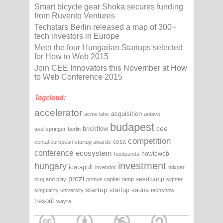
Smart bicycle gear Shoka secures funding
from Ruvento Ventures
Techstars Berlin released a map of 300+
tech investors in Europe
Meet the four Hungarian Startups selected
for How to Web 2015
Join CEE Innovators this November at How
to Web Conference 2015
Tagcloud:
accelerator
acquisition
acme labs
antavo
budapest
cee
brickflow
axel springer
berlin
competition
cesa
cental european startup awards
conference
ecosystem
howtoweb
foodpanda
investment
hungary
icatapult
invendor
mixgar
prezi
seedcamp
plug and play
primus capital
ramp
sighter
startup
startup sauna
singularity university
techshow
tresorit
wayra