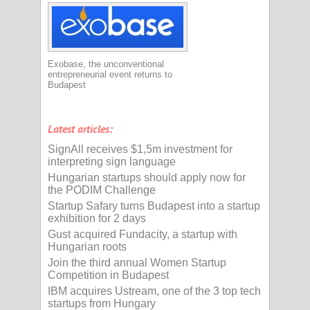
Exobase, the unconventional
entrepreneurial event returns to
Budapest
Latest articles:
SignAll receives $1,5m investment for
interpreting sign language
Hungarian startups should apply now for
the PODIM Challenge
Startup Safary turns Budapest into a startup
exhibition for 2 days
Gust acquired Fundacity, a startup with
Hungarian roots
Join the third annual Women Startup
Competition in Budapest
IBM acquires Ustream, one of the 3 top tech
startups from Hungary