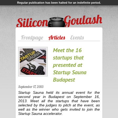
Regular publication has been halted for an indefinite period.
Silicon Goulash
Frontpage
Articles
Events
Meet the 16
startups that
presented at
Startup Sauna
Budapest
September 17, 2013
Startup Sauna held its annual event for the
second year in Budapest on September 16,
2013. Meet all the startups that have been
selected by the judges to pitch at the event, as
well as the winner who gets invited to join the
Startup Sauna accelerator.