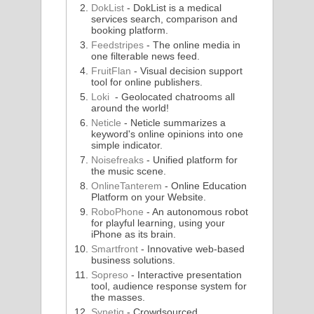
DokList
- DokList is a medical
services search, comparison and
booking platform.
Feedstripes
- The online media in
one filterable news feed.
FruitFlan
- Visual decision support
tool for online publishers.
Loki
- Geolocated chatrooms all
around the world!
Neticle
- Neticle summarizes a
keyword's online opinions into one
simple indicator.
Noisefreaks
- Unified platform for
the music scene.
OnlineTanterem
- Online Education
Platform on your Website.
RoboPhone
- An autonomous robot
for playful learning, using your
iPhone as its brain.
Smartfront
- Innovative web-based
business solutions.
Sopreso
- Interactive presentation
tool, audience response system for
the masses.
Synetiq
- Crowdsourced