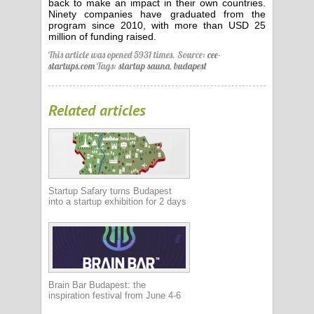
back to make an impact in their own countries.
Ninety companies have graduated from the
program since 2010, with more than USD 25
million of funding raised.
This article was opened 5931 times.
Source:
cee-
startups.com
Tags:
startup sauna
,
budapest
Related articles
Startup Safary turns Budapest
into a startup exhibition for 2 days
Brain Bar Budapest: the
inspiration festival from June 4-6