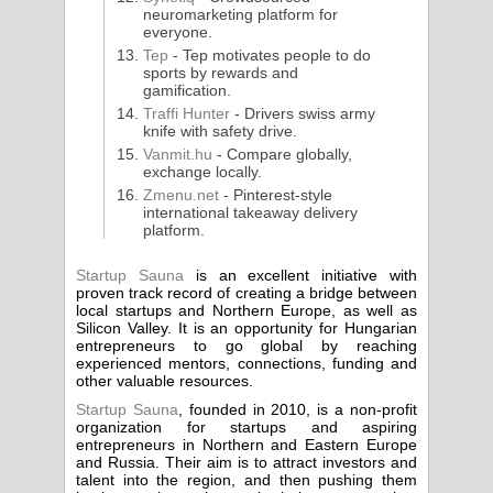
neuromarketing platform for
everyone.
Tep
- Tep motivates people to do
sports by rewards and
gamification.
Traffi Hunter
- Drivers swiss army
knife with safety drive.
Vanmit.hu
- Compare globally,
exchange locally.
Zmenu.net
- Pinterest-style
international takeaway delivery
platform.
Startup Sauna
is an excellent initiative with
proven track record of creating a bridge between
local startups and Northern Europe, as well as
Silicon Valley. It is an opportunity for Hungarian
entrepreneurs to go global by reaching
experienced mentors, connections, funding and
other valuable resources.
Startup Sauna
, founded in 2010, is a non-profit
organization for startups and aspiring
entrepreneurs in Northern and Eastern Europe
and Russia. Their aim is to attract investors and
talent into the region, and then pushing them