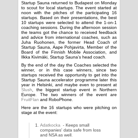
Startup Sauna returned to Budapest on Monday
to scout for local startups. The event started at
noon with the pitches of the participating 16
startups. Based on their presentations, the best
10 startups were selected to attend the 1-on-1
coaching sessions. During the afternoon session
the teams got the chance to received feedback
and advice from international coaches, such as
Juha Ruohonen, the former Head Coach of
Startup Sauna, Aape Pohjavirta, Member of the
Board of the Finnish Mobile Association, and
Ilkka Kivimäki, Startup Sauna’s head coach.
By the end of the day the Coaches selected the
winner, or in this case winners, since two
startups received the opportunity to get into the
Startup Sauna accelerator programme later this
year in Helsinki, and maybe even to present at
Slush
, the biggest startup event in Northern
Europe. The two winners of the event are
FruitFlan
and RoboPhone.
Here are the 16 startups who were pitching on
stage at the event:
Adatkocka
- Keeps small
companies' data safe from loss
and NSA as well.