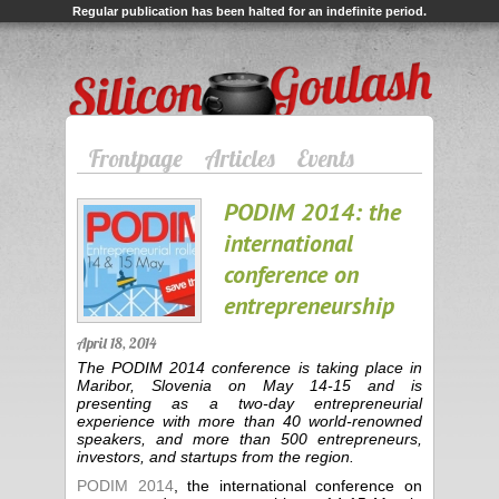
Regular publication has been halted for an indefinite period.
Silicon Goulash
Frontpage
Articles
Events
PODIM 2014: the
international
conference on
entrepreneurship
April 18, 2014
The PODIM 2014 conference is taking place in
Maribor, Slovenia on May 14-15 and is
presenting as a two-day entrepreneurial
experience with more than 40 world-renowned
speakers, and more than 500 entrepreneurs,
investors, and startups from the region.
PODIM 2014
, the international conference on