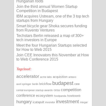
Hungarian roots
Join the third annual Women Startup
Competition in Budapest
IBM acquires Ustream, one of the 3 top tech
startups from Hungary
Smart bicycle gear Shoka secures funding
from Ruvento Ventures
Techstars Berlin released a map of 300+
tech investors in Europe
Meet the four Hungarian Startups selected
for How to Web 2015
Join CEE Innovators this November at How
to Web Conference 2015
Tagcloud:
accelerator
acquisition
acme labs
antavo
budapest
cee
brickflow
axel springer
berlin
competition
cesa
cental european startup awards
conference
ecosystem
howtoweb
foodpanda
investment
hungary
icatapult
invendor
mixgar