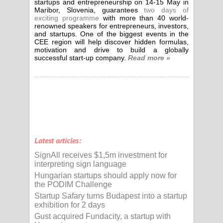
startups and entrepreneurship on 14-15 May in
Maribor, Slovenia, guarantees
two days of
exciting programme
with more than 40 world-
renowned speakers for entrepreneurs, investors,
and startups. One of the biggest events in the
CEE region will help discover hidden formulas,
motivation and drive to build a globally
successful start-up company.
Read more »
Latest articles:
SignAll receives $1,5m investment for
interpreting sign language
Hungarian startups should apply now for
the PODIM Challenge
Startup Safary turns Budapest into a startup
exhibition for 2 days
Gust acquired Fundacity, a startup with