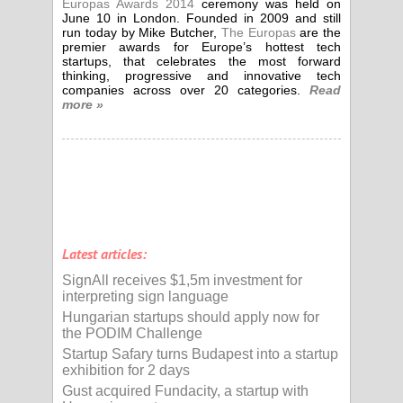
Europas Awards 2014
ceremony was held on
June 10 in London. Founded in 2009 and still
run today by Mike Butcher,
The Europas
are the
premier awards for Europe’s hottest tech
startups, that celebrates the most forward
thinking, progressive and innovative tech
companies across over 20 categories.
Read
more »
Latest articles:
SignAll receives $1,5m investment for
interpreting sign language
Hungarian startups should apply now for
the PODIM Challenge
Startup Safary turns Budapest into a startup
exhibition for 2 days
Gust acquired Fundacity, a startup with