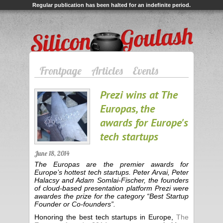
Regular publication has been halted for an indefinite period.
Silicon Goulash
Frontpage
Articles
Events
Prezi wins at The
Europas, the
awards for Europe's
tech startups
June 18, 2014
The Europas are the premier awards for
Europe’s hottest tech startups. Peter Arvai, Peter
Halacsy and Adam Somlai-Fischer, the founders
of cloud-based presentation platform Prezi were
awardes the prize for the category “Best Startup
Founder or Co-founders”.
Honoring the best tech startups in Europe,
The