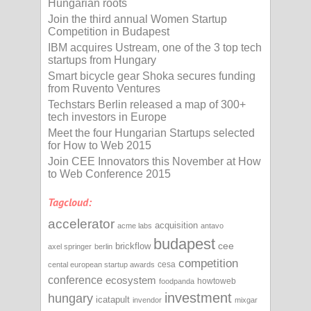
Hungarian roots
Join the third annual Women Startup
Competition in Budapest
IBM acquires Ustream, one of the 3 top tech
startups from Hungary
Smart bicycle gear Shoka secures funding
from Ruvento Ventures
Techstars Berlin released a map of 300+
tech investors in Europe
Meet the four Hungarian Startups selected
for How to Web 2015
Join CEE Innovators this November at How
to Web Conference 2015
Tagcloud:
accelerator
acquisition
acme labs
antavo
budapest
cee
brickflow
axel springer
berlin
competition
cesa
cental european startup awards
conference
ecosystem
howtoweb
foodpanda
investment
hungary
icatapult
invendor
mixgar