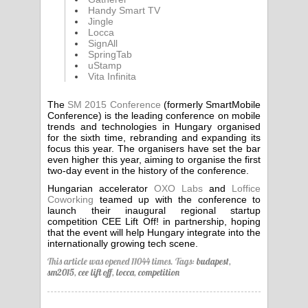
Handy Smart TV
Jingle
Locca
SignAll
SpringTab
uStamp
Vita Infinita
The
SM 2015 Conference
(formerly SmartMobile
Conference) is the leading conference on mobile
trends and technologies in Hungary organised
for the sixth time, rebranding and expanding its
focus this year. The organisers have set the bar
even higher this year, aiming to organise the first
two-day event in the history of the conference.
Hungarian accelerator
OXO Labs
and
Loffice
Coworking
teamed up with the conference to
launch their inaugural regional startup
competition CEE Lift Off! in partnership, hoping
that the event will help Hungary integrate into the
internationally growing tech scene.
This article was opened 11044 times.
Tags:
budapest
,
sm2015
,
cee lift off
,
locca
,
competition