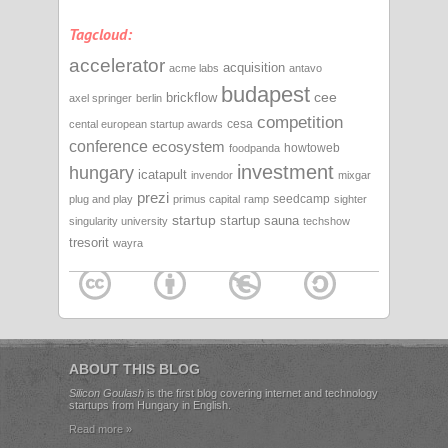
Tagcloud:
accelerator
acquisition
acme labs
antavo
budapest
cee
brickflow
axel springer
berlin
competition
cesa
cental european startup awards
conference
ecosystem
howtoweb
foodpanda
investment
hungary
icatapult
invendor
mixgar
prezi
seedcamp
plug and play
primus capital
ramp
sighter
startup
startup sauna
singularity university
techshow
tresorit
wayra
ABOUT THIS BLOG
Silicon Goulash
is the first blog covering internet and technology
startups from Hungary in English.
Read more »