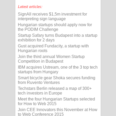
Latest articles:
SignAll receives $1,5m investment for
interpreting sign language
Hungarian startups should apply now for
the PODIM Challenge
Startup Safary turns Budapest into a startup
exhibition for 2 days
Gust acquired Fundacity, a startup with
Hungarian roots
Join the third annual Women Startup
Competition in Budapest
IBM acquires Ustream, one of the 3 top tech
startups from Hungary
Smart bicycle gear Shoka secures funding
from Ruvento Ventures
Techstars Berlin released a map of 300+
tech investors in Europe
Meet the four Hungarian Startups selected
for How to Web 2015
Join CEE Innovators this November at How
to Web Conference 2015