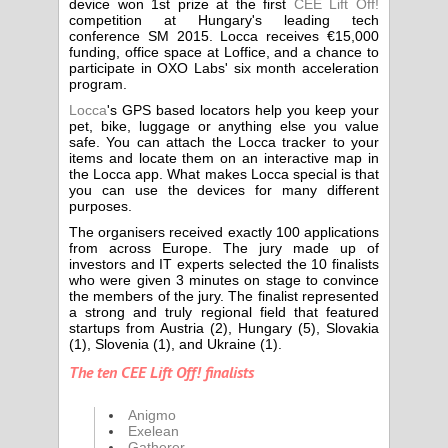
device won 1st prize at the first
CEE Lift Off!
competition at Hungary's leading tech
conference SM 2015. Locca receives €15,000
funding, office space at Loffice, and a chance to
participate in OXO Labs' six month acceleration
program.
Locca
's GPS based locators help you keep your
pet, bike, luggage or anything else you value
safe. You can attach the Locca tracker to your
items and locate them on an interactive map in
the Locca app. What makes Locca special is that
you can use the devices for many different
purposes.
The organisers received exactly 100 applications
from across Europe. The jury made up of
investors and IT experts selected the 10 finalists
who were given 3 minutes on stage to convince
the members of the jury. The finalist represented
a strong and truly regional field that featured
startups from Austria (2), Hungary (5), Slovakia
(1), Slovenia (1), and Ukraine (1).
The ten CEE Lift Off! finalists
Anigmo
Exelean
Gatherer