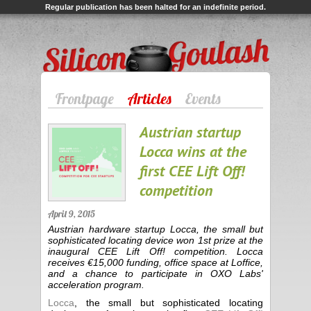
Regular publication has been halted for an indefinite period.
Silicon Goulash
Frontpage
Articles
Events
Austrian startup
Locca wins at the
first CEE Lift Off!
competition
April 9, 2015
Austrian hardware startup Locca, the small but
sophisticated locating device won 1st prize at the
inaugural CEE Lift Off! competition. Locca
receives €15,000 funding, office space at Loffice,
and a chance to participate in OXO Labs'
acceleration program.
Locca
, the small but sophisticated locating