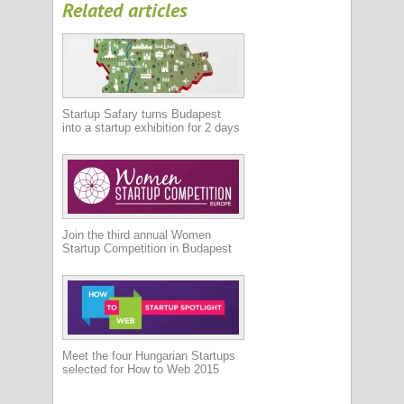
Related articles
Startup Safary turns Budapest
into a startup exhibition for 2 days
Join the third annual Women
Startup Competition in Budapest
Meet the four Hungarian Startups
selected for How to Web 2015