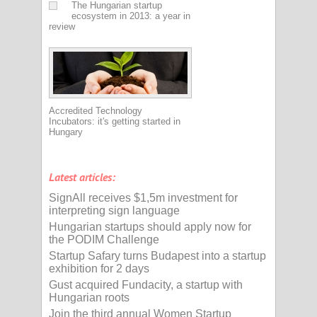
The Hungarian startup
ecosystem in 2013: a year in
review
Accredited Technology
Incubators: it's getting started in
Hungary
Latest articles:
SignAll receives $1,5m investment for
interpreting sign language
Hungarian startups should apply now for
the PODIM Challenge
Startup Safary turns Budapest into a startup
exhibition for 2 days
Gust acquired Fundacity, a startup with
Hungarian roots
Join the third annual Women Startup