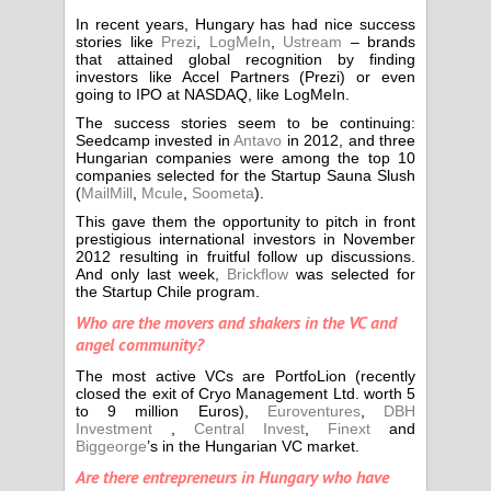
In recent years, Hungary has had nice success
stories like
Prezi
,
LogMeIn
,
Ustream
– brands
that attained global recognition by finding
investors like Accel Partners (Prezi) or even
going to IPO at NASDAQ, like LogMeIn.
The success stories seem to be continuing:
Seedcamp invested in
Antavo
in 2012, and three
Hungarian companies were among the top 10
companies selected for the Startup Sauna Slush
(
MailMill
,
Mcule
,
Soometa
).
This gave them the opportunity to pitch in front
prestigious international investors in November
2012 resulting in fruitful follow up discussions.
And only last week,
Brickflow
was selected for
the Startup Chile program.
Who are the movers and shakers in the VC and
angel community?
The most active VCs are PortfoLion (recently
closed the exit of Cryo Management Ltd. worth 5
to 9 million Euros),
Euroventures
,
DBH
Investment
,
Central Invest
,
Finext
and
Biggeorge
’s in the Hungarian VC market.
Are there entrepreneurs in Hungary who have