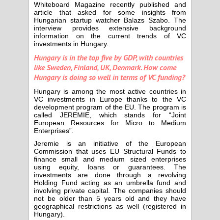
Whiteboard Magazine recently published and
article that asked for some insights from
Hungarian startup watcher Balazs Szabo. The
interview provides extensive background
information on the current trends of VC
investments in Hungary.
Hungary is in the top five by GDP, with countries
like Sweden, Finland, UK, Denmark. How come
Hungary is doing so well in terms of VC funding?
Hungary is among the most active countries in
VC investments in Europe thanks to the VC
development program of the EU. The program is
called JEREMIE, which stands for “Joint
European Resources for Micro to Medium
Enterprises”.
Jeremie is an initiative of the European
Commission that uses EU Structural Funds to
finance small and medium sized enterprises
using equity, loans or guarantees. The
investments are done through a revolving
Holding Fund acting as an umbrella fund and
involving private capital. The companies should
not be older than 5 years old and they have
geographical restrictions as well (registered in
Hungary).