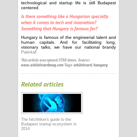
technological and startup life is still Budapest
centered.
Is there something like a Hungarian specialty
when it comes to tech and innovation?
Something that Hungary is famous for?
Hungary is famous of the engineerial talent and
human capitals. And for facilitating long,
visionary talks, we have our national brandy
Palinka
!
This article was opened 3788 times.
Source:
www.whiteboardmag.com
Tags:
whiteboard
,
hungary
Related articles
The hitchhiker's guide to the
Budapest startup ecosystem in
2014