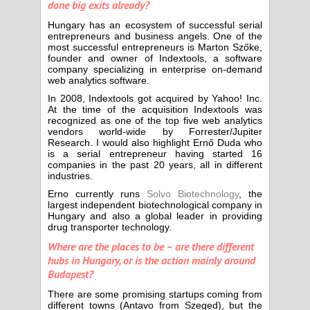
done big exits already?
Hungary has an ecosystem of successful serial
entrepreneurs and business angels. One of the
most successful entrepreneurs is Marton Szőke,
founder and owner of Indextools, a software
company specializing in enterprise on-demand
web analytics software.
In 2008, Indextools got acquired by Yahoo! Inc.
At the time of the acquisition Indextools was
recognized as one of the top five web analytics
vendors world-wide by Forrester/Jupiter
Research. I would also highlight Ernő Duda who
is a serial entrepreneur having started 16
companies in the past 20 years, all in different
industries.
Erno currently runs
Solvo Biotechnology
, the
largest independent biotechnological company in
Hungary and also a global leader in providing
drug transporter technology.
Where are the places to be – are there different
hubs in Hungary, or is the action mainly around
Budapest?
There are some promising startups coming from
different towns (Antavo from Szeged), but the