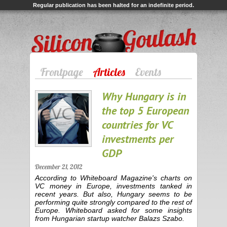
Regular publication has been halted for an indefinite period.
Silicon Goulash
Frontpage
Articles
Events
Why Hungary is in
the top 5 European
countries for VC
investments per
GDP
December 21, 2012
According to Whiteboard Magazine's charts on
VC money in Europe, investments tanked in
recent years. But also, Hungary seems to be
performing quite strongly compared to the rest of
Europe. Whiteboard asked for some insights
from Hungarian startup watcher Balazs Szabo.