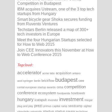
Competition in Budapest
IBM acquires Ustream, one of the 3 top tech
startups from Hungary
Smart bicycle gear Shoka secures funding
from Ruvento Ventures
Techstars Berlin released a map of 300+
tech investors in Europe
Meet the four Hungarian Startups selected
for How to Web 2015
Join CEE Innovators this November at How
to Web Conference 2015
Tagcloud:
accelerator
acquisition
acme labs
antavo
budapest
cee
brickflow
axel springer
berlin
competition
cesa
cental european startup awards
conference
ecosystem
howtoweb
foodpanda
investment
hungary
icatapult
invendor
mixgar
prezi
seedcamp
plug and play
primus capital
ramp
sighter
startup
startup sauna
singularity university
techshow