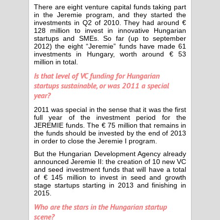
There are eight venture capital funds taking part
in the Jeremie program, and they started the
investments in Q2 of 2010. They had around €
128 million to invest in innovative Hungarian
startups and SMEs. So far (up to september
2012) the eight “Jeremie” funds have made 61
investments in Hungary, worth around € 53
million in total.
Is that level of VC funding for Hungarian
startups sustainable, or was 2011 a special
year?
2011 was special in the sense that it was the first
full year of the investment period for the
JEREMIE funds. The € 75 million that remains in
the funds should be invested by the end of 2013
in order to close the Jeremie I program.
But the Hungarian Development Agency already
announced Jeremie II: the creation of 10 new VC
and seed investment funds that will have a total
of € 145 million to invest in seed and growth
stage startups starting in 2013 and finishing in
2015.
Who are the stars in the Hungarian startup
scene?