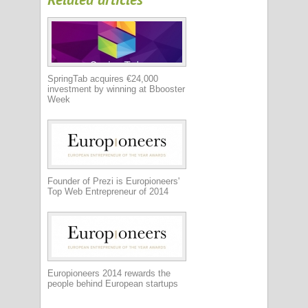
SpringTab acquires €24,000
investment by winning at Bbooster
Week
Founder of Prezi is Europioneers'
Top Web Entrepreneur of 2014
Europioneers 2014 rewards the
people behind European startups