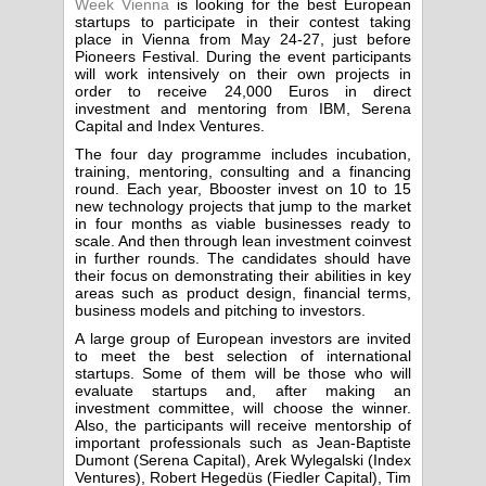
Week Vienna
is looking for the best European
startups to participate in their contest taking
place in Vienna from May 24-27, just before
Pioneers Festival. During the event participants
will work intensively on their own projects in
order to receive 24,000 Euros in direct
investment and mentoring from IBM, Serena
Capital and Index Ventures.
The four day programme includes incubation,
training, mentoring, consulting and a financing
round. Each year, Bbooster invest on 10 to 15
new technology projects that jump to the market
in four months as viable businesses ready to
scale. And then through lean investment coinvest
in further rounds. The candidates should have
their focus on demonstrating their abilities in key
areas such as product design, financial terms,
business models and pitching to investors.
A large group of European investors are invited
to meet the best selection of international
startups. Some of them will be those who will
evaluate startups and, after making an
investment committee, will choose the winner.
Also, the participants will receive mentorship of
important professionals such as Jean-Baptiste
Dumont (Serena Capital), Arek Wylegalski (Index
Ventures), Robert Hegedüs (Fiedler Capital), Tim