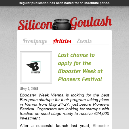
Regular publication has been halted for an indefinite period.
Silicon Goulash
Frontpage
Articles
Events
Last chance to
apply for the
Bbooster Week at
Pioneers Festival
May 4, 2015
Bbooster Week Vienna is looking for the best
European startups for their program taking place
in Vienna from May 24-27, just before Pioneers
Festival. Organisers are looking for startups with
traction on seed stage ready to receive €24,000
investment.
After a succesful launch last yead,
Bbooster