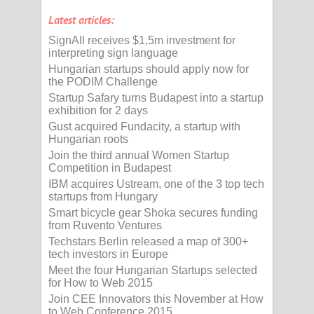
Latest articles:
SignAll receives $1,5m investment for
interpreting sign language
Hungarian startups should apply now for
the PODIM Challenge
Startup Safary turns Budapest into a startup
exhibition for 2 days
Gust acquired Fundacity, a startup with
Hungarian roots
Join the third annual Women Startup
Competition in Budapest
IBM acquires Ustream, one of the 3 top tech
startups from Hungary
Smart bicycle gear Shoka secures funding
from Ruvento Ventures
Techstars Berlin released a map of 300+
tech investors in Europe
Meet the four Hungarian Startups selected
for How to Web 2015
Join CEE Innovators this November at How
to Web Conference 2015