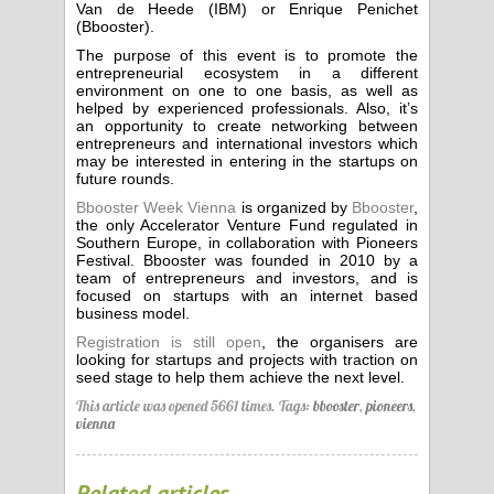
Van de Heede (IBM) or Enrique Penichet
(Bbooster).
The purpose of this event is to promote the
entrepreneurial ecosystem in a different
environment on one to one basis, as well as
helped by experienced professionals. Also, it’s
an opportunity to create networking between
entrepreneurs and international investors which
may be interested in entering in the startups on
future rounds.
Bbooster Week Vienna
is organized by
Bbooster
,
the only Accelerator Venture Fund regulated in
Southern Europe, in collaboration with Pioneers
Festival. Bbooster was founded in 2010 by a
team of entrepreneurs and investors, and is
focused on startups with an internet based
business model.
Registration is still open
, the organisers are
looking for startups and projects with traction on
seed stage to help them achieve the next level.
This article was opened 5661 times.
Tags:
bbooster
,
pioneers
,
vienna
Related articles