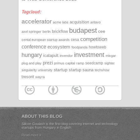
Tagcloud:
accelerator
acquisition
acme labs
antavo
budapest
cee
brickflow
axel springer
berlin
competition
cesa
cental european startup awards
conference
ecosystem
howtoweb
foodpanda
investment
hungary
icatapult
invendor
mixgar
prezi
seedcamp
plug and play
primus capital
ramp
sighter
startup
startup sauna
singularity university
techshow
tresorit
wayra
ABOUT THIS BLOG
Silicon Goulash
is the first blog covering internet and technology
startups from Hungary in English.
Read more »